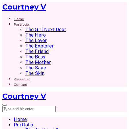
Courtney V
Home
Portfolio
The Girl Next Door
The Hero
The Lover
The Explorer
The Friend
The Boss
The Mother
The Sage
The Skin
Presenter
Contact
Courtney V
Home
Portfolio