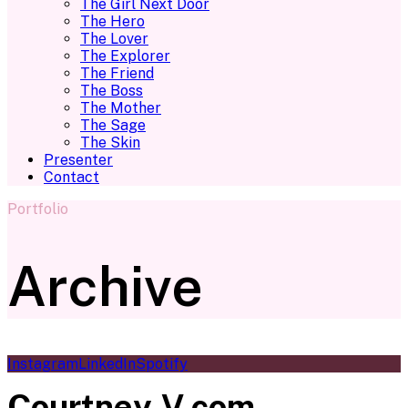
The Girl Next Door
The Hero
The Lover
The Explorer
The Friend
The Boss
The Mother
The Sage
The Skin
Presenter
Contact
Portfolio
Archive
Instagram
LinkedIn
Spotify
Courtney-V.com