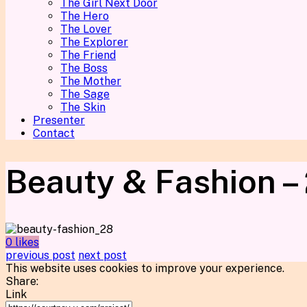
The Girl Next Door
The Hero
The Lover
The Explorer
The Friend
The Boss
The Mother
The Sage
The Skin
Presenter
Contact
Beauty & Fashion –
0 likes
previous post
next post
This website uses cookies to improve your experience.
Share:
Link