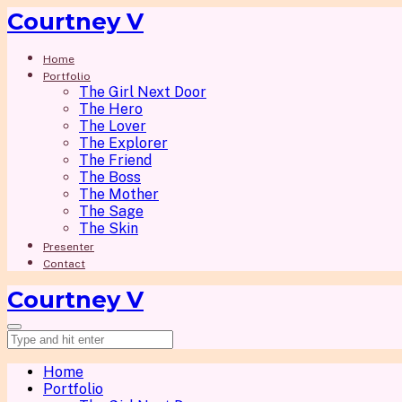
Courtney V
Home
Portfolio
The Girl Next Door
The Hero
The Lover
The Explorer
The Friend
The Boss
The Mother
The Sage
The Skin
Presenter
Contact
Courtney V
Home
Portfolio