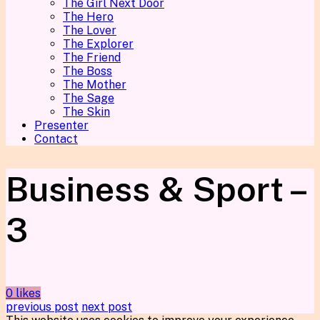
The Girl Next Door
The Hero
The Lover
The Explorer
The Friend
The Boss
The Mother
The Sage
The Skin
Presenter
Contact
Business & Sport –
3
0 likes
previous post
next post