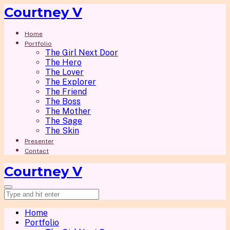
Courtney V
Home
Portfolio
The Girl Next Door
The Hero
The Lover
The Explorer
The Friend
The Boss
The Mother
The Sage
The Skin
Presenter
Contact
Courtney V
Home
Portfolio