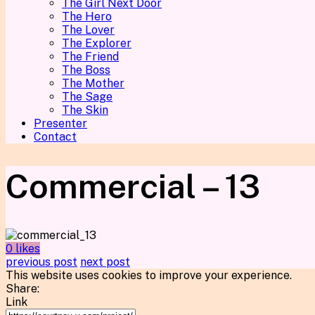
The Girl Next Door
The Hero
The Lover
The Explorer
The Friend
The Boss
The Mother
The Sage
The Skin
Presenter
Contact
Commercial – 13
0 likes
previous post
next post
This website uses cookies to improve your experience.
Share:
Link