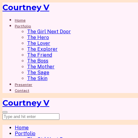
Courtney V
Home
Portfolio
The Girl Next Door
The Hero
The Lover
The Explorer
The Friend
The Boss
The Mother
The Sage
The Skin
Presenter
Contact
Courtney V
Home
Portfolio