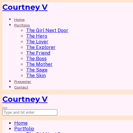
Courtney V
Home
Portfolio
The Girl Next Door
The Hero
The Lover
The Explorer
The Friend
The Boss
The Mother
The Sage
The Skin
Presenter
Contact
Courtney V
Home
Portfolio