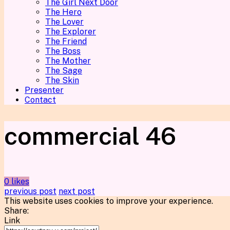
The Girl Next Door
The Hero
The Lover
The Explorer
The Friend
The Boss
The Mother
The Sage
The Skin
Presenter
Contact
commercial 46
0 likes
previous post
next post
This website uses cookies to improve your experience.
Share:
Link