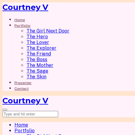
Courtney V
Home
Portfolio
The Girl Next Door
The Hero
The Lover
The Explorer
The Friend
The Boss
The Mother
The Sage
The Skin
Presenter
Contact
Courtney V
Home
Portfolio