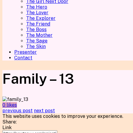
The Girl Next Door
The Hero
The Lover
The Explorer
The Friend
The Boss
The Mother
The Sage
The Skin
Presenter
Contact
Family – 13
0 likes
previous post
next post
This website uses cookies to improve your experience.
Share:
Link